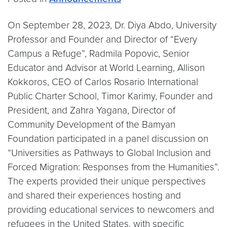
On September 28, 2023, Dr. Diya Abdo, University
Professor and Founder and Director of “Every
Campus a Refuge”, Radmila Popovic, Senior
Educator and Advisor at World Learning, Allison
Kokkoros, CEO of Carlos Rosario International
Public Charter School, Timor Karimy, Founder and
President, and Zahra Yagana, Director of
Community Development of the Bamyan
Foundation participated in a panel discussion on
“Universities as Pathways to Global Inclusion and
Forced Migration: Responses from the Humanities”.
The experts provided their unique perspectives
and shared their experiences hosting and
providing educational services to newcomers and
refugees in the United States, with specific