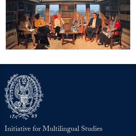
Initiative for Multilingual Studies