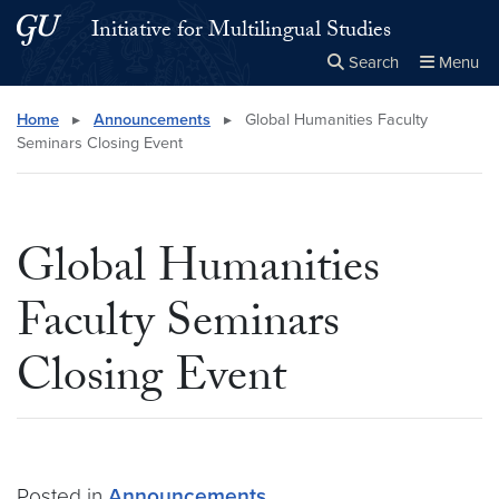
Skip to main content
Skip to main site menu
Initiative for Multilingual Studies
Search
Menu
Close the
×
Search this site
Search
Home
▸
Announcements
▸
Global Humanities Faculty
Seminars Closing Event
Global Humanities
Faculty Seminars
Closing Event
Posted in
Announcements