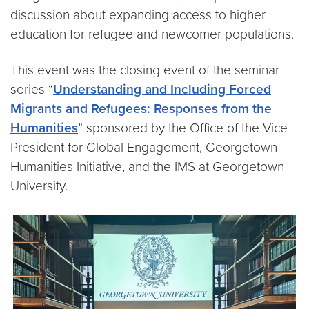
discussion about expanding access to higher
education for refugee and newcomer populations.
This event was the closing event of the seminar
series “
Understanding and Including Forced
Migrants and Refugees: Responses from the
Humanities
” sponsored by the Office of the Vice
President for Global Engagement, Georgetown
Humanities Initiative, and the IMS at Georgetown
University.