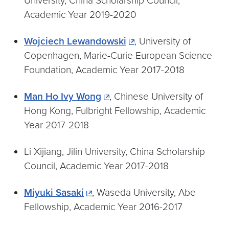
University, China Scholarship Council,
Academic Year 2019-2020
Wojciech Lewandowski
, University of
Copenhagen, Marie-Curie European Science
Foundation, Academic Year 2017-2018
Man Ho Ivy Wong
, Chinese University of
Hong Kong, Fulbright Fellowship, Academic
Year 2017-2018
Li Xijiang, Jilin University, China Scholarship
Council, Academic Year 2017-2018
Miyuki Sasaki
, Waseda University, Abe
Fellowship, Academic Year 2016-2017