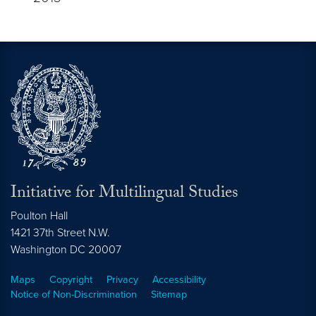
Initiative for Multilingual Studies
Poulton Hall
1421 37th Street N.W.
Washington DC
20007
Maps
Copyright
Privacy
Accessibility
Notice of Non-Discrimination
Sitemap