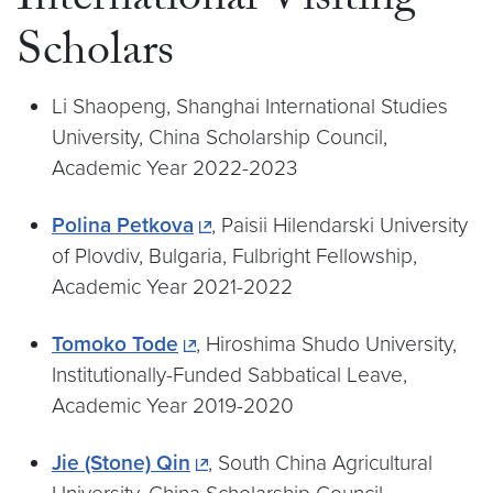
International Visiting
Scholars
Li Shaopeng, Shanghai International Studies
University, China Scholarship Council,
Academic Year 2022-2023
Polina Petkova
, Paisii Hilendarski University
of Plovdiv, Bulgaria, Fulbright Fellowship,
Academic Year 2021-2022
Tomoko Tode
, Hiroshima Shudo University,
Institutionally-Funded Sabbatical Leave,
Academic Year 2019-2020
Jie (Stone) Qin
, South China Agricultural