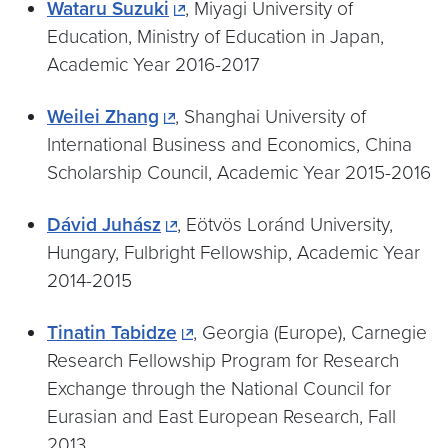
Wataru Suzuki
, Miyagi University of
Education, Ministry of Education in Japan,
Academic Year 2016-2017
Weilei Zhang
, Shanghai University of
International Business and Economics, China
Scholarship Council, Academic Year 2015-2016
Dávid Juhász
, Eötvös Loránd University,
Hungary, Fulbright Fellowship, Academic Year
2014-2015
Tinatin Tabidze
, Georgia (Europe), Carnegie
Research Fellowship Program for Research
Exchange through the National Council for
Eurasian and East European Research, Fall
2013