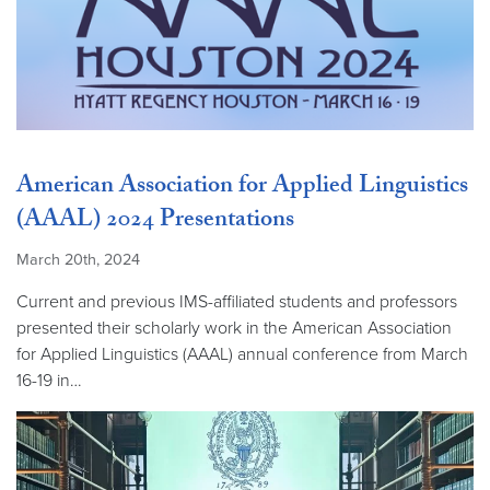
American Association for Applied Linguistics
(AAAL) 2024 Presentations
March 20th, 2024
Current and previous IMS-affiliated students and professors
presented their scholarly work in the American Association
for Applied Linguistics (AAAL) annual conference from March
16-19 in…