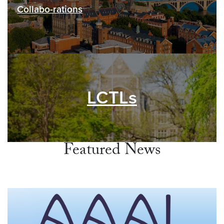
Collabo-rations
LCTLs
Featured News