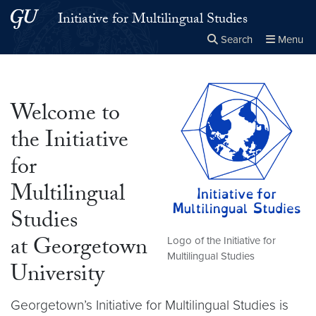
Skip to main content
Skip to main site menu
Initiative for Multilingual Studies
Search
Menu
Close the
×
Search this site
Search
Welcome to
the Initiative
for
Multilingual
Studies
at Georgetown
Logo of the Initiative for
Multilingual Studies
University
Georgetown’s Initiative for Multilingual Studies is