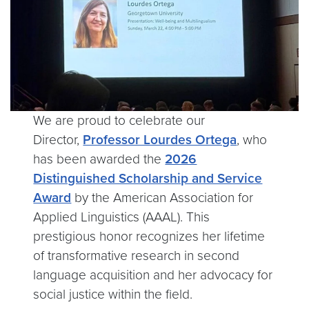
We are proud to celebrate our
Director,
Professor Lourdes Ortega
, who
has been awarded the
2026
Distinguished Scholarship and Service
Award
by the American Association for
Applied Linguistics (AAAL). This
prestigious honor recognizes her lifetime
of transformative research in second
language acquisition and her advocacy for
social justice within the field.