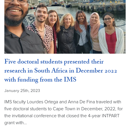
Five doctoral students presented their
research in South Africa in December 2022
with funding from the IMS
January 25th, 2023
IMS faculty Lourdes Ortega and Anna De Fina traveled with
five doctoral students to Cape Town in December, 2022, for
the invitational conference that closed the 4-year INTPART
grant with…