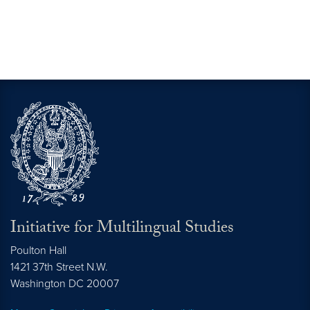
Initiative for Multilingual Studies
Poulton Hall
1421 37th Street N.W.
Washington DC
20007