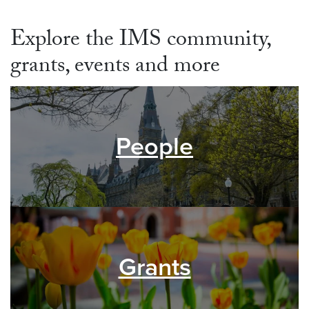
Explore the IMS community,
grants, events and more
People
Grants