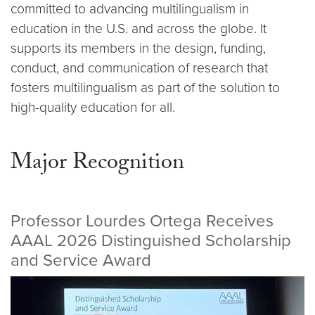
committed to advancing multilingualism in
education in the U.S. and across the globe. It
supports its members in the design, funding,
conduct, and communication of research that
fosters multilingualism as part of the solution to
high-quality education for all.
Major Recognition
Professor Lourdes Ortega Receives
AAAL 2026 Distinguished Scholarship
and Service Award