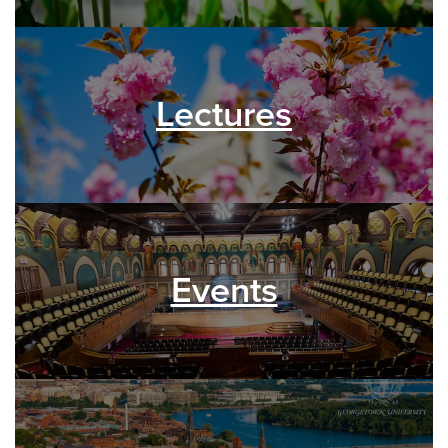
Lectures
Events