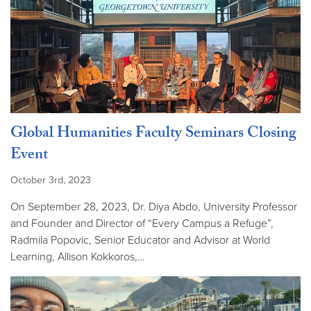
Global Humanities Faculty Seminars Closing
Event
October 3rd, 2023
On September 28, 2023, Dr. Diya Abdo, University Professor
and Founder and Director of “Every Campus a Refuge”,
Radmila Popovic, Senior Educator and Advisor at World
Learning, Allison Kokkoros,…