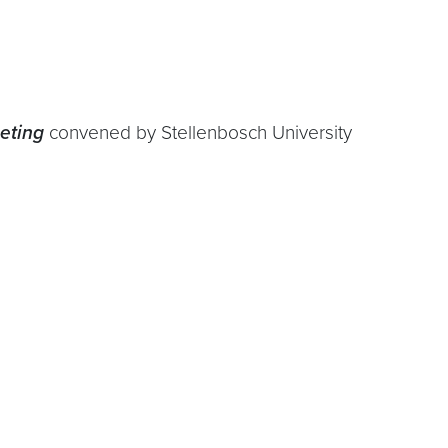
eting
convened by Stellenbosch University