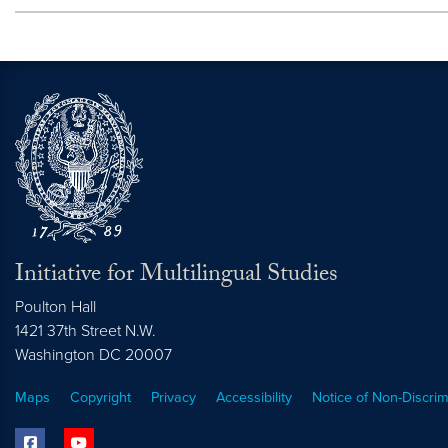
Initiative for Multilingual Studies
Poulton Hall
1421 37th Street N.W.
Washington DC
20007
Maps
Copyright
Privacy
Accessibility
Notice of Non-Discrim
facebook
youtube