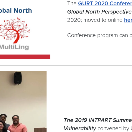
The
GURT 2020 Confere
Global North Perspective
2020; moved to online
he
Conference program can 
The 2019 INTPART Summe
Vulnerability
convened by U