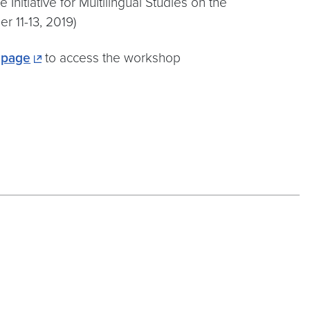
Initiative for Multilingual Studies on the
 11-13, 2019)
 page
to access the workshop