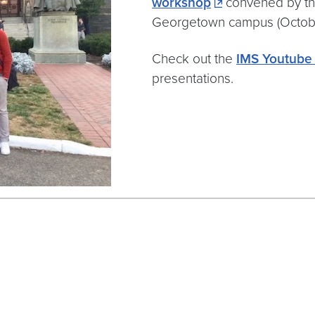
workshop
convened by the 
Georgetown campus (October
Check out the
IMS Youtube
presentations.