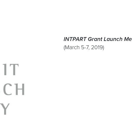
INTPART Grant Launch Me
(March 5-7, 2019)