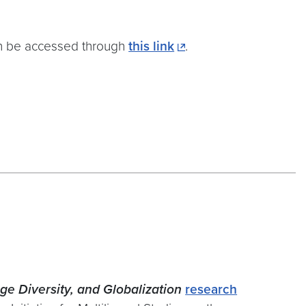
n be accessed through
this link
.
ge Diversity, and Globalization
research