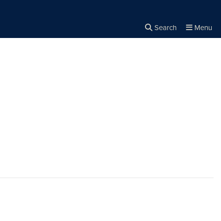
Search
Menu
Close the
×
Search