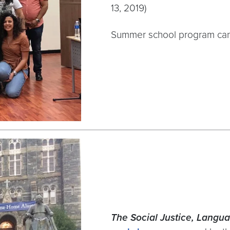
13, 2019)
Summer school program ca
The Social Justice, Langua