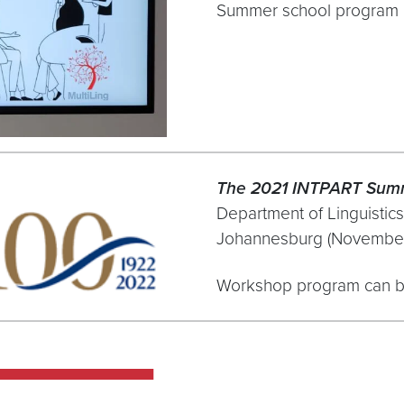
Summer school program 
The 2021 INTPART Sum
Department of Linguistics
Johannesburg (November
Workshop program can b