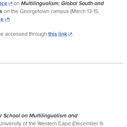
nce
on
Multilingualism: Global South and
s
on the Georgetown campus (March 13-15,
re
)
be accessed through
this link
.
r School
on Multilingualism and
niversity of the Western Cape (December 9-