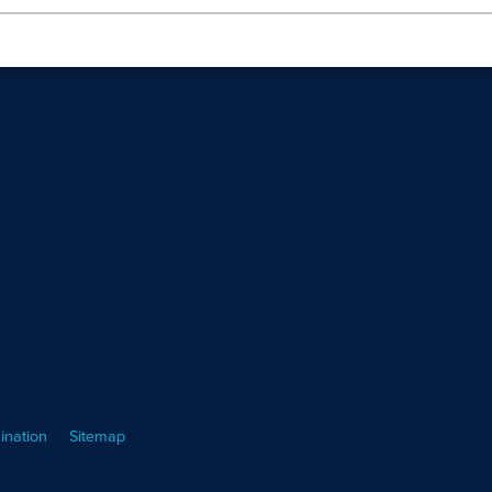
ination
Sitemap