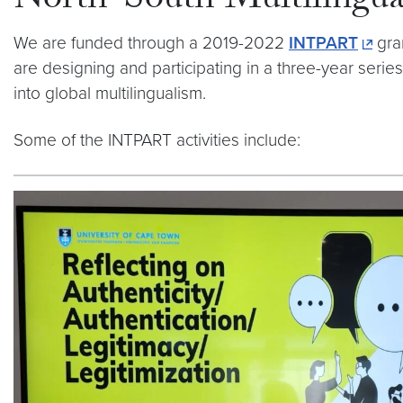
North-South Multilingua
We are funded through a 2019-2022
INTPART
gra
are designing and participating in a three-year serie
into global multilingualism.
Some of the INTPART activities include: