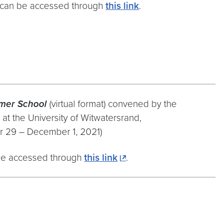
can be accessed through
this link
.
mer School
(virtual format) convened by the
 at the University of Witwatersrand,
 29 – December 1, 2021)
e accessed through
this link
.