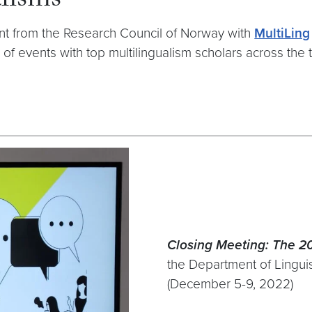
lisms
nt from the Research Council of Norway with
MultiLing
s of events with top multilingualism scholars across th
Closing Meeting: The 
the Department of Linguis
(December 5-9, 2022)