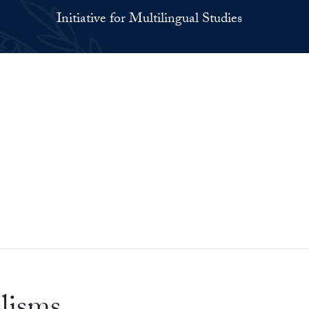
Initiative for Multilingual Studies