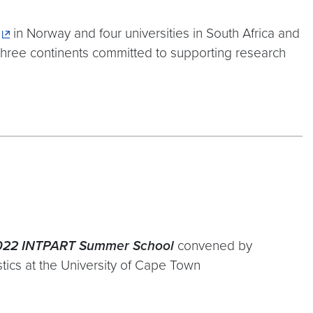
in Norway and four universities in South Africa and
e three continents committed to supporting research
2022 INTPART Summer School
convened by
tics at the University of Cape Town