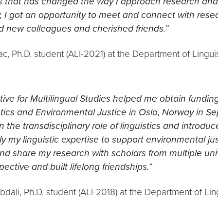
s that has changed the way I approach research and 
y, I got an opportunity to meet and connect with res
d new colleagues and cherished friends.”
c, Ph.D. student (ALI-2021) at the Department of Lingu
ative for Multilingual Studies helped me obtain fundi
stics and Environmental Justice in Oslo, Norway in 
n the transdisciplinary role of linguistics and introd
y my linguistic expertise to support environmental jus
d share my research with scholars from multiple unive
pective and built lifelong friendships.”
bdali, Ph.D. student (ALI-2018) at the Department of Li