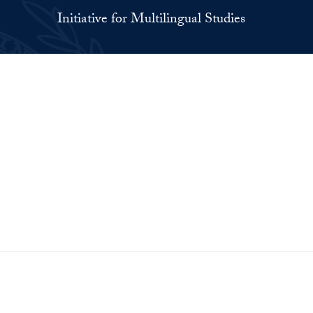
Initiative for Multilingual Studies