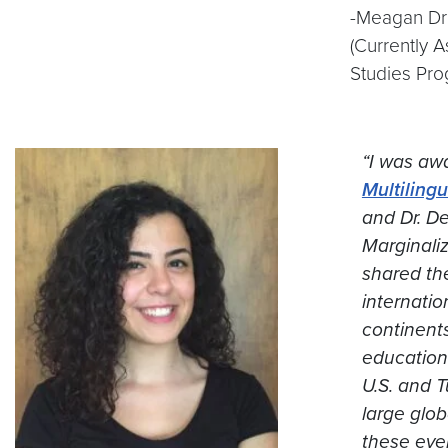
-Meagan Dri
(Currently 
Studies Pro
“I was awa
Multiling
and Dr. D
Marginali
shared th
internatio
continents
education
U.S. and T
large glob
these eve