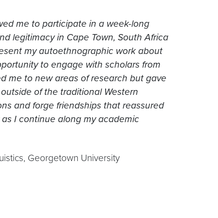
lowed me to participate in a week-long
nd legitimacy in Cape Town, South Africa
resent my autoethnographic work about
pportunity to engage with scholars from
ed me to new areas of research but gave
utside of the traditional Western
ns and forge friendships that reassured
 as I continue along my academic
uistics, Georgetown University