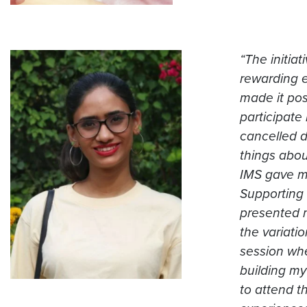
“The initia
rewarding e
made it pos
participate
cancelled d
things abou
IMS gave me
Supporting 
presented 
the variatio
session whe
building my
to attend t