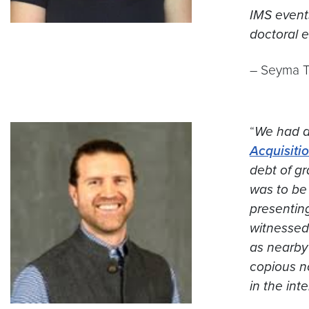
IMS event
doctoral e
– Seyma To
“
We had a
Acquisiti
debt of gr
was to be 
presenting
witnessed 
as nearby
copious n
in the int