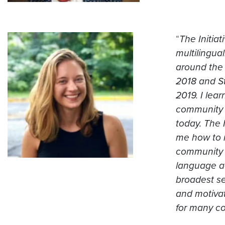
“
The Initia
multilingua
around the 
2018 and S
2019. I lea
community o
today. The 
me how to 
community i
language acq
broadest se
and motivati
for many co