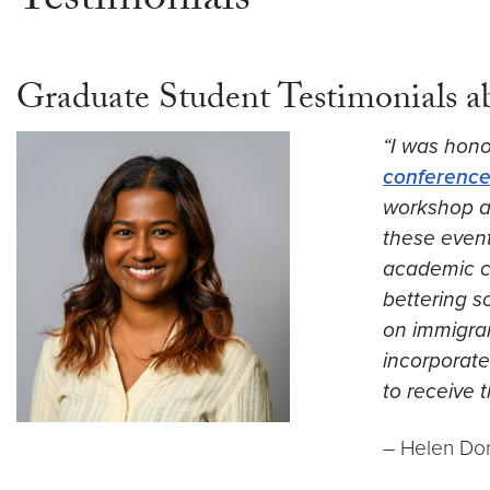
Testimonials
Graduate Student Testimonials 
“I was honor
conference
workshop at
these event
academic ca
bettering s
on immigran
incorporate 
to receive 
– Helen Dom