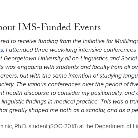
about IMS-Funded Events
ed to receive funding from the Initiative for Multiling
s
. I attended three week-long intensive conferences 
 Georgetown University all on Linguistics and Social J
s was engaging with students and faculty from all over
reers, but with the same intention of studying langua
ociety. The various conferences over the period of f
t health discourse to consider my positionality, and 
linguistic findings in medical practice. This was a tru
that greatly shaped me both as a scholar, and as a pe
inic, Ph.D. student (SOC-2018) at the Department of Li