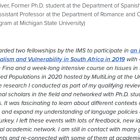
ver, Former Ph.D. student at the Department of Spani
Assistant Professor at the Department of Romance and
gram at Michigan State University)
rded two fellowships by the IMS to participate in
an 
ualism and Vulnerability
in South Africa in 2019
with 
e Fina and a week-long intensive course on
Issues in
zed Populations
in 2020 hosted by MultiLing at the Uni
e research I conducted as part of my qualifying revi
nal scholars in the field and networked with Ph.D. st
. It was fascinating to learn about different contexts 
 and expand my understanding of language policies o
urkey. I left these events with lots of feedback, new
al academic network. I am still in contact with many 
nts and re-connected with some of them at academic