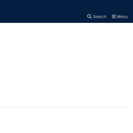
Search
Menu
Close the
×
Search