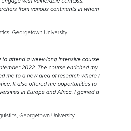
engage with vulnerable contexts.
earchers from various continents in whom
istics, Georgetown University
ng to attend a week-long intensive course
September 2022. The course enriched my
uced me to a new area of research where I
tice. It also offered me opportunities to
rsities in Europe and Africa. I gained a
nguistics, Georgetown University