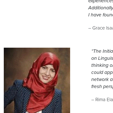
experience
Additionall
I have foun
– Grace Isaa
“The Initi
on Lingui
thinking o
could appl
network an
fresh pers
– Rima Ela