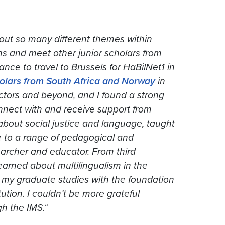
about so many different themes within
ns and meet other junior scholars from
nce to travel to Brussels for HaBilNet1 in
holars from South Africa and Norway
in
actors and beyond, and I found a strong
nnect with and receive support from
about social justice and language, taught
 to a range of pedagogical and
searcher and educator. From third
 learned about multilingualism in the
ed my graduate studies with the foundation
itution. I couldn’t be more grateful
gh the IMS.
“