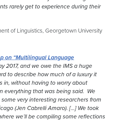
s rarely get to experience during their
ent of Linguistics, Georgetown University
p on “Multilingual Language
ay 2017, and we owe the IMS a huge
hard to describe how much of a luxury it
 in, without having to worry about
 in everything that was being said. We
t some very interesting researchers from
ago (Jen Cabrelli Amaro). […] We took
where we’ll be compiling some reflections