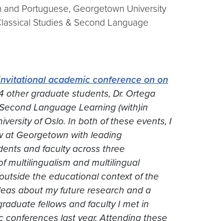
sh and Portuguese, Georgetown University
 Classical Studies & Second Language
invitational academic conference on
on
4 other graduate students, Dr. Ortega
 Second Language Learning (with)in
versity of Oslo. In both of these events, I
ew at Georgetown with leading
udents and faculty across three
of multilingualism and multilingual
utside the educational context of the
 ideas about my future research and a
graduate fellows and faculty I met in
 conferences last year. Attending these