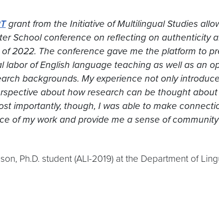
RT
grant from the Initiative of Multilingual Studies al
r School conference on reflecting on authenticity a
of 2022. The conference gave me the platform to p
l labor of English language teaching as well as an o
search backgrounds. My experience not only introduc
spective about how research can be thought about o
st importantly, though, I was able to make connectio
ce of my work and provide me a sense of community
son, Ph.D. student (ALI-2019) at the Department of Ling