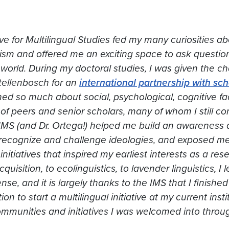
tive for Multilingual Studies fed my many curiosities 
lism and offered me an exciting space to ask questio
world. During my doctoral studies, I was given the cha
tellenbosch for an
international partnership with sc
rned so much about social, psychological, cognitive f
f peers and senior scholars, many of whom I still co
IMS (and Dr. Ortega!) helped me build an awareness 
recognize and challenge ideologies, and exposed me
nitiatives that inspired my earliest interests as a re
uisition, to ecolinguistics, to lavender linguistics, I
nse, and it is largely thanks to the IMS that I finish
on to start a multilingual initiative at my current inst
mmunities and initiatives I was welcomed into throu