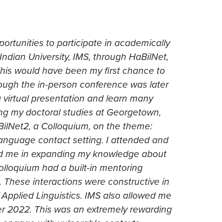
portunities to participate in academically
 Indian University, IMS, through HaBilNet,
This would have been my first chance to
hough the in-person conference was later
 virtual presentation and learn many
ring my doctoral studies at Georgetown,
BilNet2, a Colloquium, on the theme:
 language contact setting. I attended and
ped me in expanding my knowledge about
 colloquium had a built-in mentoring
. These interactions were constructive in
f Applied Linguistics. IMS also allowed me
 2022. This was an extremely rewarding