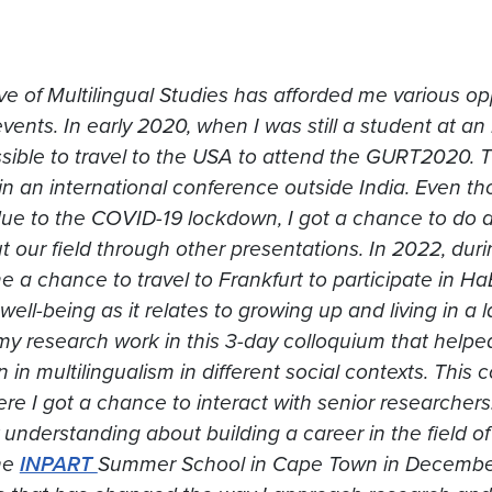
tive of Multilingual Studies has afforded me various op
vents. In early 2020, when I was still a student at an
sible to travel to the USA to attend the GURT2020. 
 in an international conference outside India. Even t
ue to the COVID-19 lockdown, I got a chance to do a
t our field through other presentations. In 2022, du
 a chance to travel to Frankfurt to participate in Ha
well-being as it relates to growing up and living in a
my research work in this 3-day colloquium that hel
n in multilingualism in different social contexts. This
re I got a chance to interact with senior researchers
 understanding about building a career in the field o
he
INPART
Summer School in Cape Town in December