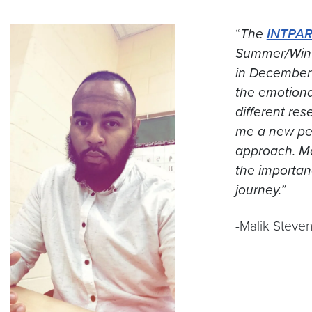
“
The
INTPA
Summer/Winte
in December 
the emotiona
different re
me a new per
approach. Mo
the importan
journey.”
-Malik Steven