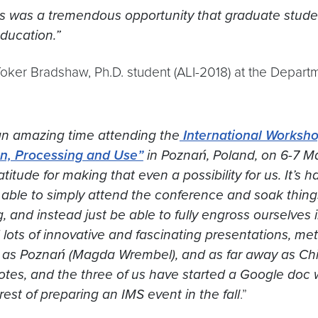
s was a tremendous opportunity that graduate student
ducation.”
ker Bradshaw, Ph.D. student (ALI-2018) at the Departm
n amazing time attending the
International Worksho
on, Processing and Use”
in Poznań, Poland, on 6-7 M
atitude for making that even a possibility for us. It’s 
able to simply attend the conference and soak things
, and instead just be able to fully engross ourselves
lots of innovative and fascinating presentations, me
 as Poznań (Magda Wrembel), and as far away as Chic
otes, and the three of us have started a Google doc 
erest of preparing an IMS event in the fall
.”