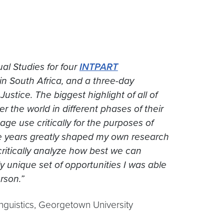
ual Studies for four
INTPART
in South Africa, and a three-day
ustice. The biggest highlight of all of
 the world in different phases of their
ge use critically for the purposes of
ive years greatly shaped my own research
critically analyze how best we can
ly unique set of opportunities I was able
rson.”
nguistics, Georgetown University