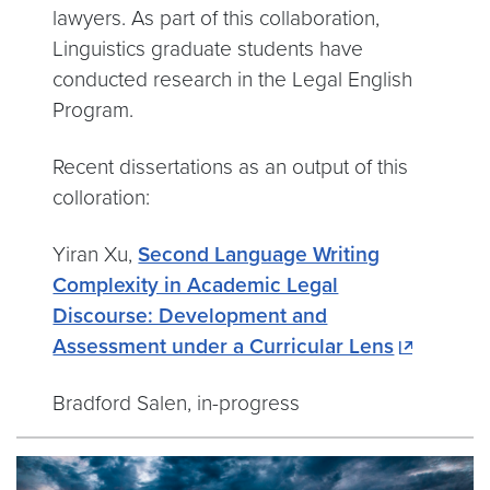
lawyers. As part of this collaboration,
Linguistics graduate students have
conducted research in the Legal English
Program.
Recent dissertations as an output of this
colloration:
Yiran Xu,
Second Language Writing
Complexity in Academic Legal
Discourse: Development and
Assessment under a Curricular Lens
Bradford Salen, in-progress