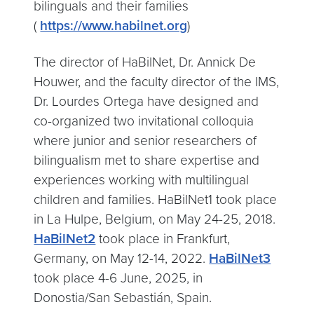
bilinguals and their families
(
https://www.habilnet.org
)
The director of HaBilNet, Dr. Annick De
Houwer, and the faculty director of the IMS,
Dr. Lourdes Ortega have designed and
co-organized two invitational colloquia
where junior and senior researchers of
bilingualism met to share expertise and
experiences working with multilingual
children and families. HaBilNet1 took place
in La Hulpe, Belgium, on May 24-25, 2018.
HaBilNet2
took place in Frankfurt,
Germany, on May 12-14, 2022.
HaBilNet3
took place 4-6 June, 2025, in
Donostia/San Sebastián, Spain.