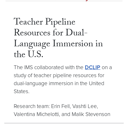
Teacher Pipeline
Resources for Dual-
Language Immersion in
the U.S.
The IMS collaborated with the
DCLIP
on a
study of teacher pipeline resources for
dual-language immersion in the United
States.
Research team: Erin Fell, Vashti Lee,
Valentina Michelotti, and Malik Stevenson