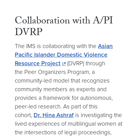
Collaboration with A/PI
DVRP
The IMS is collaborating with the
Asian
Pacific Islander Domestic Violence
Resource Project
(DVRP) through
the Peer Organizers Program, a
community-led model that recognizes
community members as experts and
provides a framework for autonomous,
peer-led research. As part of this
cohort,
Dr. Hina Ashraf
is investigating the
lived experiences of multilingual women at
the intersections of legal proceedings,