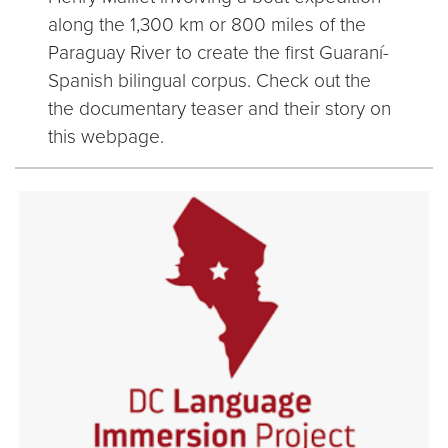
along the 1,300 km or 800 miles of the
Paraguay River to create the first Guaraní-
Spanish bilingual corpus. Check out the
the documentary teaser and their story on
this webpage.