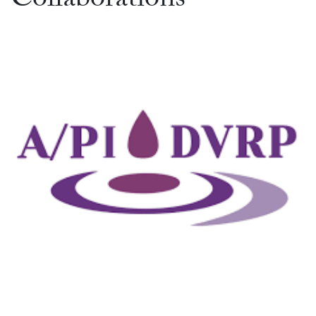
Collaborations