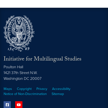
Initiative for Multilingual Studies
Poulton Hall
1421 37th Street N.W.
Washington DC
20007
Maps
Copyright
Privacy
Accessibility
Notice of Non-Discrimination
Sitemap
facebook
youtube