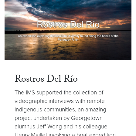
Rostros Del Río
The IMS supported the collection of
videographic interviews with remote
Indigenous communities, an amazing
project undertaken by Georgetown
alumnus Jeff Wong and his colleague
Henry Maillet involving a boat expedition