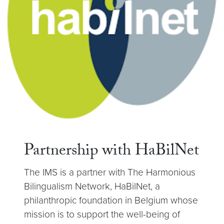
Partnership with HaBilNet
The IMS is a partner with The Harmonious
Bilingualism Network, HaBilNet, a
philanthropic foundation in Belgium whose
mission is to support the well-being of