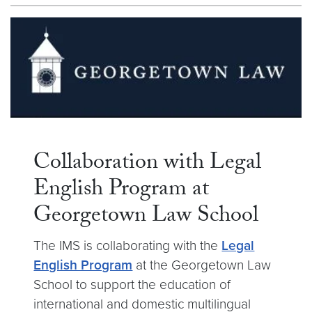
Collaboration with Legal
English Program at
Georgetown Law School
The IMS is collaborating with the
Legal
English Program
at the Georgetown Law
School to support the education of
international and domestic multilingual