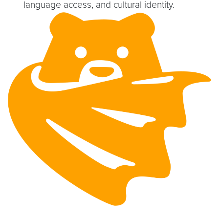
language access, and cultural identity.