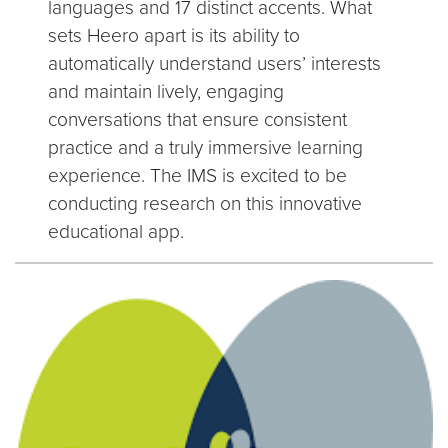
languages and 17 distinct accents. What
sets Heero apart is its ability to
automatically understand users’ interests
and maintain lively, engaging
conversations that ensure consistent
practice and a truly immersive learning
experience. The IMS is excited to be
conducting research on this innovative
educational app.