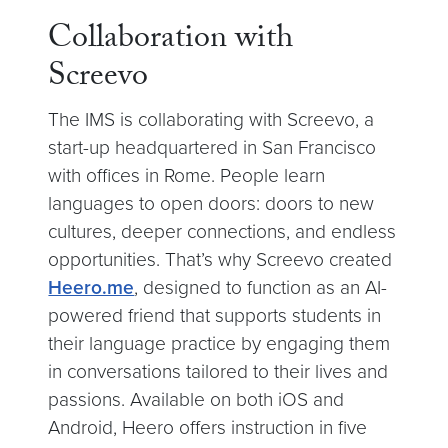
Collaboration with
Screevo
The IMS is collaborating with Screevo, a
start-up headquartered in San Francisco
with offices in Rome. People learn
languages to open doors: doors to new
cultures, deeper connections, and endless
opportunities. That’s why Screevo created
Heero.me
, designed to function as an AI-
powered friend that supports students in
their language practice by engaging them
in conversations tailored to their lives and
passions. Available on both iOS and
Android, Heero offers instruction in five