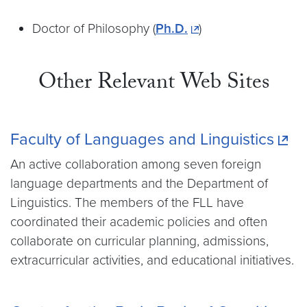
Doctor of Philosophy (
Ph.D.
)
Other Relevant Web Sites
Faculty of Languages and Linguistics
An active collaboration among seven foreign
language departments and the Department of
Linguistics. The members of the FLL have
coordinated their academic policies and often
collaborate on curricular planning, admissions,
extracurricular activities, and educational initiatives.