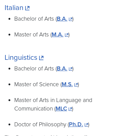
Italian
Bachelor of Arts (
B.A.
)
Master of Arts (
M.A.
)
Linguistics
Bachelor of Arts (
B.A.
)
Master of Science (
M.S.
)
Master of Arts in Language and
Communication (
MLC
)
Doctor of Philosophy (
Ph.D.
)