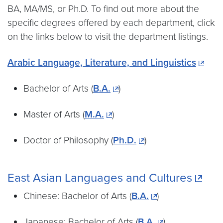
BA, MA/MS, or Ph.D. To find out more about the
specific degrees offered by each department, click
on the links below to visit the department listings.
Arabic Language, Literature, and Linguistics
Bachelor of Arts (
B.A.
)
Master of Arts (
M.A.
)
Doctor of Philosophy (
Ph.D.
)
East Asian Languages and Cultures
Chinese: Bachelor of Arts (
B.A.
)
Japanese: Bachelor of Arts (
B.A.
)