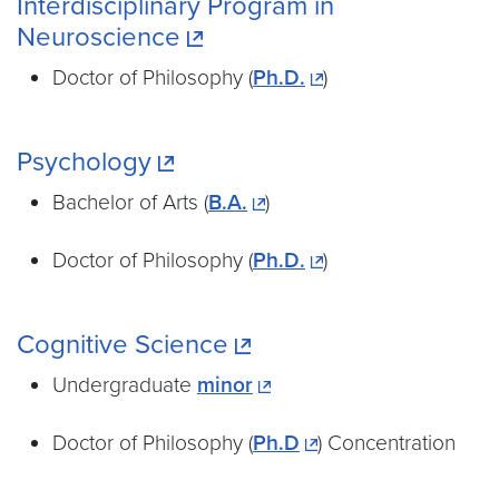
Interdisciplinary Program in
Neuroscience
Doctor of Philosophy (
Ph.D.
)
Psychology
Bachelor of Arts (
B.A.
)
Doctor of Philosophy (
Ph.D.
)
Cognitive Science
Undergraduate
minor
Doctor of Philosophy (
Ph.D
) Concentration