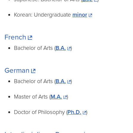
Korean: Undergraduate
minor
French
Bachelor of Arts (
B.A.
)
German
Bachelor of Arts (
B.A.
)
Master of Arts (
M.A.
)
Doctor of Philosophy (
Ph.D.
)