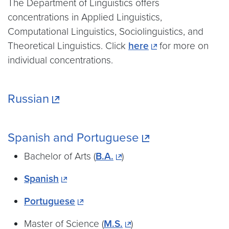
The Department of Linguistics offers
concentrations in Applied Linguistics,
Computational Linguistics, Sociolinguistics, and
Theoretical Linguistics. Click
here
for more on
individual concentrations.
Russian
Spanish and Portuguese
Bachelor of Arts (
B.A.
)
Spanish
Portuguese
Master of Science (
M.S.
)