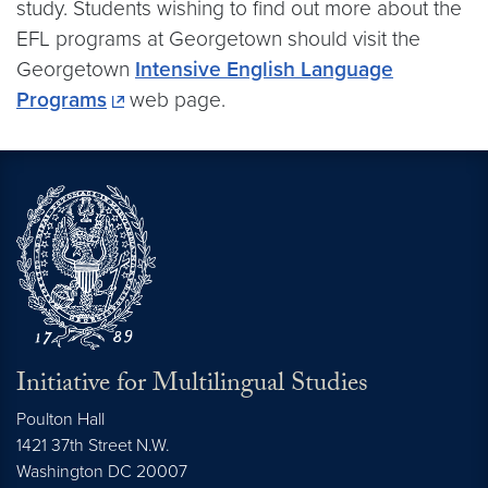
study. Students wishing to find out more about the
EFL programs at Georgetown should visit the
Georgetown
Intensive English Language
Programs
web page.
Initiative for Multilingual Studies
Poulton Hall
1421 37th Street N.W.
Washington DC
20007