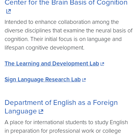
Center for the Brain Basis of Cognition
Intended to enhance collaboration among the
diverse disciplines that examine the neural basis of
cognition. Their initial focus is on language and
lifespan cognitive development.
The Learning and Development Lab
Sign Language Research Lab
Department of English as a Foreign
Language
A place for international students to study English
in preparation for professional work or college