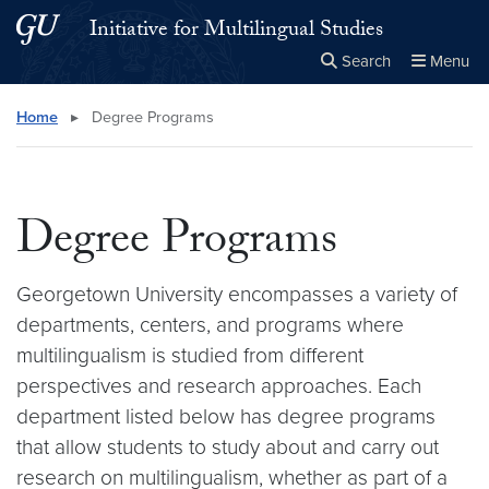
Skip to main content
Skip to main site menu
Initiative for Multilingual Studies
Search
Menu
Close the
×
Search this site
Search
Home
▸
Degree Programs
Degree Programs
Georgetown University encompasses a variety of
departments, centers, and programs where
multilingualism is studied from different
perspectives and research approaches. Each
department listed below has degree programs
that allow students to study about and carry out
research on multilingualism, whether as part of a