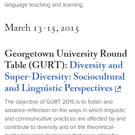
language teaching and learning.
March 13-15, 2015
Georgetown University Round
Table (GURT):
Diversity and
Super-Diversity: Sociocultural
and Linguistic Perspectives
The objective of GURT 2015 is to foster and
advance reflection on the ways in which linguistic
and communicative practices are affected by and
contribute to diversity and on the theoretical-