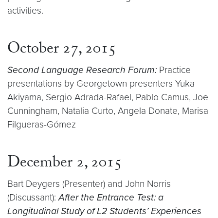
activities.
October 27, 2015
Second Language Research Forum:
Practice
presentations by Georgetown presenters Yuka
Akiyama, Sergio Adrada-Rafael, Pablo Camus, Joe
Cunningham, Natalia Curto, Angela Donate, Marisa
Filgueras-Gómez
December 2, 2015
Bart Deygers (Presenter) and John Norris
(Discussant):
After the Entrance Test: a
Longitudinal Study of L2 Students’ Experiences