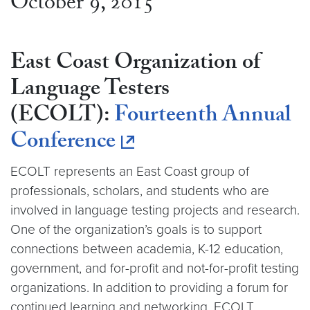
October 9, 2015
East Coast Organization of
Language Testers
(ECOLT):
Fourteenth Annual
Conference
ECOLT represents an East Coast group of
professionals, scholars, and students who are
involved in language testing projects and research.
One of the organization’s goals is to support
connections between academia, K-12 education,
government, and for-profit and not-for-profit testing
organizations. In addition to providing a forum for
continued learning and networking, ECOLT