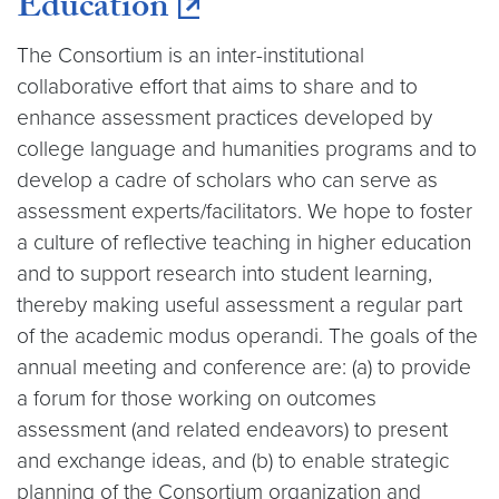
Education
The Consortium is an inter-institutional
collaborative effort that aims to share and to
enhance assessment practices developed by
college language and humanities programs and to
develop a cadre of scholars who can serve as
assessment experts/facilitators. We hope to foster
a culture of reflective teaching in higher education
and to support research into student learning,
thereby making useful assessment a regular part
of the academic modus operandi. The goals of the
annual meeting and conference are: (a) to provide
a forum for those working on outcomes
assessment (and related endeavors) to present
and exchange ideas, and (b) to enable strategic
planning of the Consortium organization and