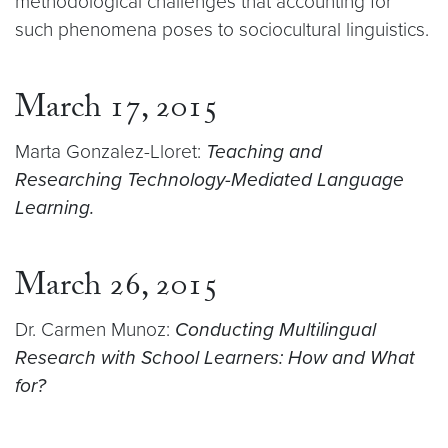
methodological challenges that accounting for
such phenomena poses to sociocultural linguistics.
March 17, 2015
Marta Gonzalez-Lloret:
Teaching and
Researching Technology-Mediated Language
Learning.
March 26, 2015
Dr. Carmen Munoz:
Conducting Multilingual
Research with School Learners: How and What
for?