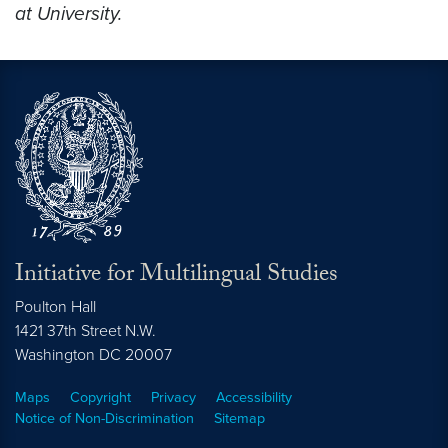
at University.
Initiative for Multilingual Studies
Poulton Hall
1421 37th Street N.W.
Washington DC
20007
Maps
Copyright
Privacy
Accessibility
Notice of Non-Discrimination
Sitemap