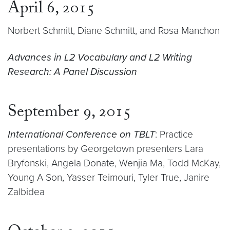
April 6, 2015
Norbert Schmitt, Diane Schmitt, and Rosa Manchon
Advances in L2 Vocabulary and L2 Writing
Research: A Panel Discussion
September 9, 2015
International Conference on TBLT
: Practice
presentations by Georgetown presenters Lara
Bryfonski, Angela Donate, Wenjia Ma, Todd McKay,
Young A Son, Yasser Teimouri, Tyler True, Janire
Zalbidea