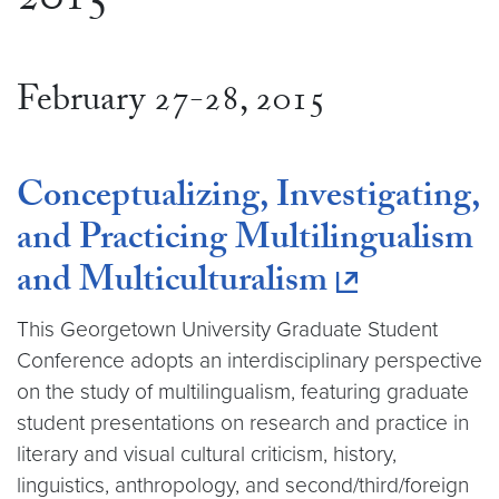
2015
February 27-28, 2015
Conceptualizing, Investigating,
and Practicing Multilingualism
and Multiculturalism
This Georgetown University Graduate Student
Conference adopts an interdisciplinary perspective
on the study of multilingualism, featuring graduate
student presentations on research and practice in
literary and visual cultural criticism, history,
linguistics, anthropology, and second/third/foreign