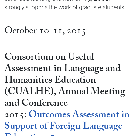
strongly supports the work of graduate students.
October 10-11, 2015
Consortium on Useful
Assessment in Language and
Humanities Education
(CUALHE), Annual Meeting
and Conference
2015:
Outcomes Assessment in
Support of Foreign Language